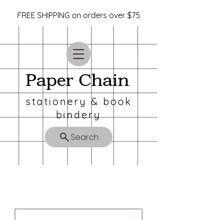
FREE SHIPPING on orders over $75
Paper Chain
stationery & book
bindery
Search