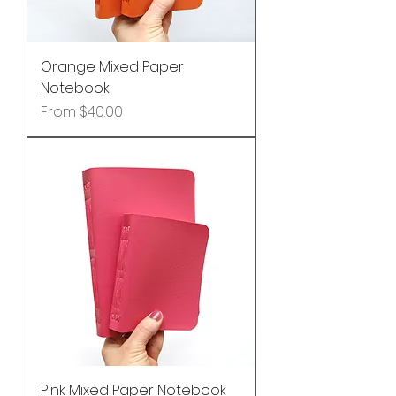
Orange Mixed Paper
Notebook
Sale Price
From
$40.00
Pink Mixed Paper Notebook