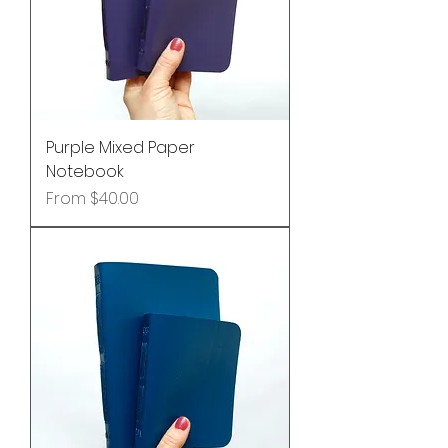
Purple Mixed Paper
Notebook
Sale Price
From
$40.00