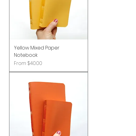
Yellow Mixed Paper
Notebook
Sale Price
From
$40.00