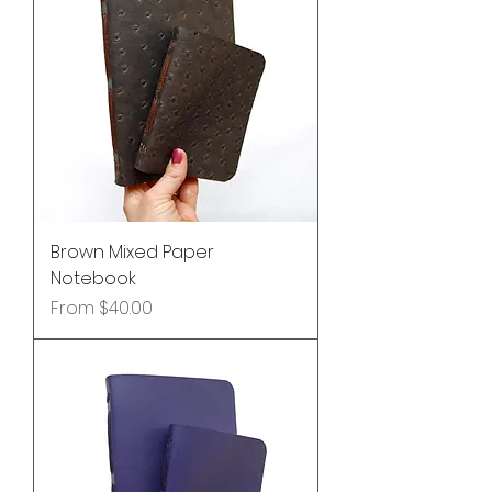
Brown Mixed Paper
Notebook
Sale Price
From
$40.00