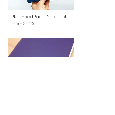
Blue Mixed Paper Notebook
Sale Price
From
$40.00
Custom Foil Embossing -
Intials or Name