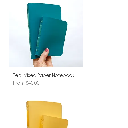
Teal Mixed Paper Notebook
Sale Price
From
$40.00