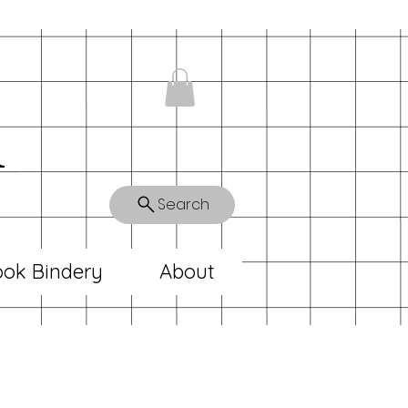
n
Search
ok Bindery
About