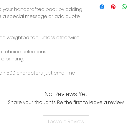
o your handcrafted book by adding
ve a special message or add quote.
and weighted top, unless otherwise
t choice selections.
re printing.
n 500 characters, just email me
No Reviews Yet
Share your thoughts. Be the first to leave a review.
Leave a Review