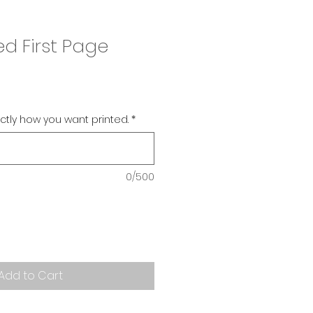
ed First Page
actly how you want printed.
*
0/500
Add to Cart