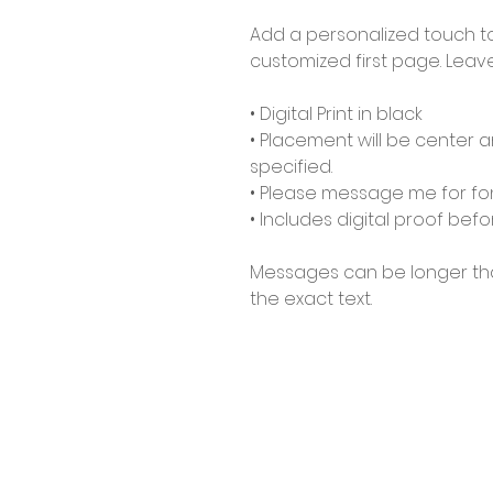
Add a personalized touch t
customized first page. Lea
• Digital Print in black
• Placement will be center 
specified.
• Please message me for fon
• Includes digital proof befo
Messages can be longer tha
the exact text.