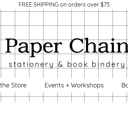
FREE SHIPPING on orders over $75
Paper Chai
stationery & book bindery
 the Store
Events + Workshops
Bo