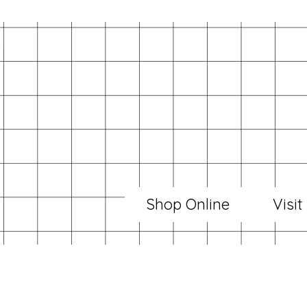
Shop Online
Visit