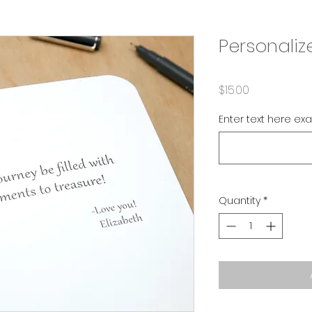
Personaliz
Price
$15.00
Enter text here ex
Quantity
*