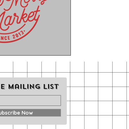
e mailing list
ubscribe Now