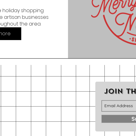
 holiday shopping 
 artisan businesses 
oughout the area.
more
Join th
S