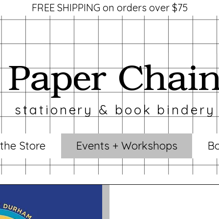
FREE SHIPPING on orders over $75
Paper Chai
stationery & book bindery
 the Store
Events + Workshops
Bo