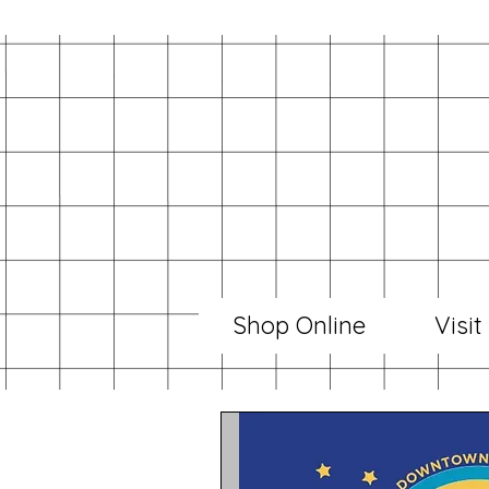
Shop Online
Visit