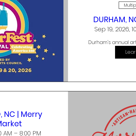
Multi
DURHAM, NC
Sep 19, 2026, 
Durham's annual art
Lea
 NC | Merry
Market
00 AM – 8:00 PM