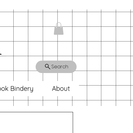
n
Search
ok Bindery
About