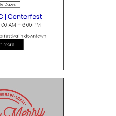
ple Dates
 | Centerfest
10:00 AM – 6:00 PM
s festival in downtown.
rn more