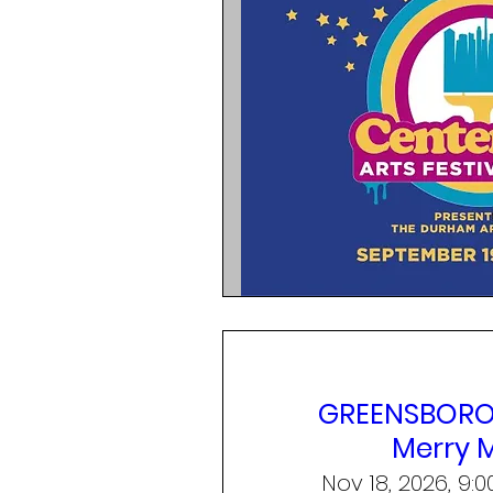
GREENSBORO,
Merry 
Nov 18, 2026, 9: