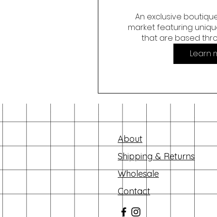
An exclusive boutique
market featuring unique
that are based thr
Learn 
About
Shipping & Returns
Wholesale
Contact