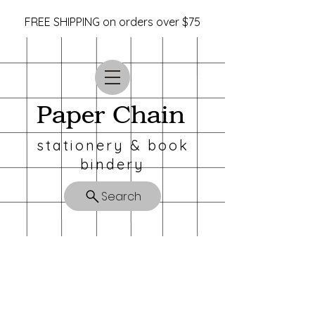
FREE SHIPPING on orders over $75
Paper Chain
stationery & book
bindery
Search