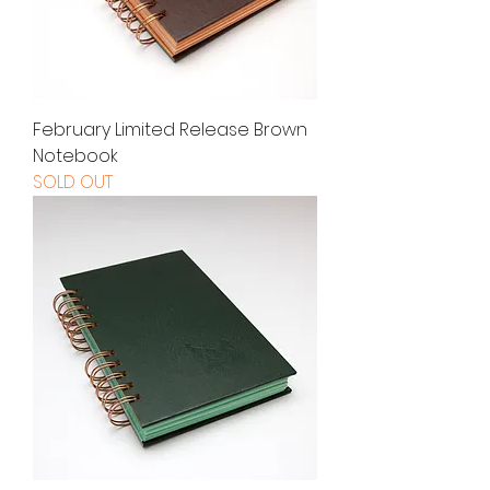
February Limited Release Brown
Notebook
SOLD OUT