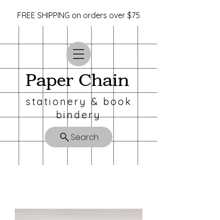
FREE SHIPPING on orders over $75
Paper Chain
stationery & book
bindery
Search