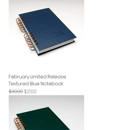
February Limited Release
Textured Blue Notebook
Regular Price
Sale Price
$30.00
$21.00