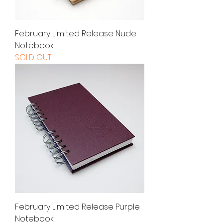
February Limited Release Nude
Notebook
SOLD OUT
February Limited Release Purple
Notebook