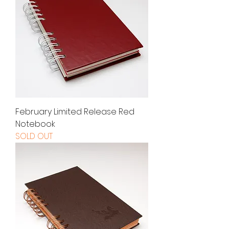
February Limited Release Red
Notebook
SOLD OUT