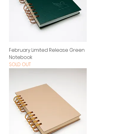
February Limited Release Green
Notebook
SOLD OUT