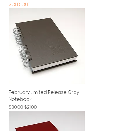
SOLD OUT
February Limited Release Gray
Notebook
Regular Price
Sale Price
$30.00
$21.00