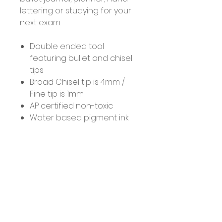
lettering or studying for your
next exam.
Double ended tool
featuring bullet and chisel
tips
Broad Chisel tip is 4mm /
Fine tip is 1mm
AP certified non-toxic
Water based pigment ink
No Reviews Yet
Share your thoughts. Be the first
to leave a review.
Leave a Review