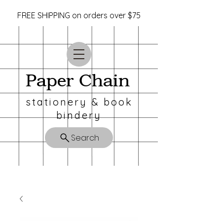
FREE SHIPPING on orders over $75
Paper Chain
stationery & book
bindery
Search