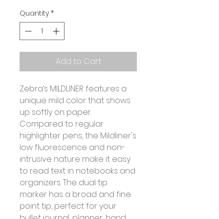
Quantity
*
Add to Cart
Zebra’s MILDLINER features a
unique mild color that shows
up softly on paper.
Compared to regular
highlighter pens, the Mildliner's
low fluorescence and non-
intrusive nature make it easy
to read text in notebooks and
organizers. The dual tip
marker has a broad and fine
point tip, perfect for your
bullet journal, planner, hand