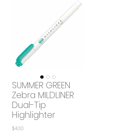
SUMMER GREEN
Zebra MILDLINER
Dual-Tip
Highlighter
Price
$4.00