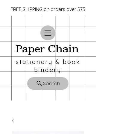
FREE SHIPPING on orders over $75
Paper Chain
stationery & book
bindery
Search