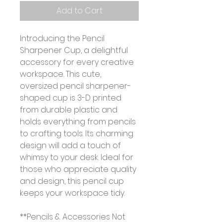
Add to Cart
Introducing the Pencil
Sharpener Cup, a delightful
accessory for every creative
workspace. This cute,
oversized pencil sharpener-
shaped cup is 3-D printed
from durable plastic and
holds everything from pencils
to crafting tools. Its charming
design will add a touch of
whimsy to your desk. Ideal for
those who appreciate quality
and design, this pencil cup
keeps your workspace tidy.
**Pencils & Accessories Not