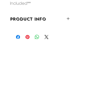
Included**
PRODUCT INFO
• 3.25”W x 2.5”D x 4"H
• 3-D Printed
• Made in Pennsylvania
No Reviews Yet
Share your thoughts. Be the first
to leave a review.
Leave a Review
About
Shipping & Returns
Wholesale