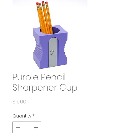
Purple Pencil
Sharpener Cup
Price
$19.00
Quantity
*