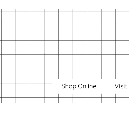
Shop Online
Visit