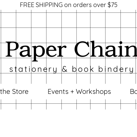
FREE SHIPPING on orders over $75
Paper Chai
stationery & book bindery
 the Store
Events + Workshops
Bo