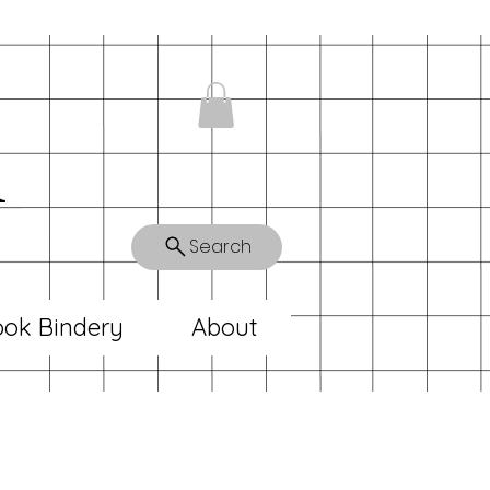
n
Search
ok Bindery
About