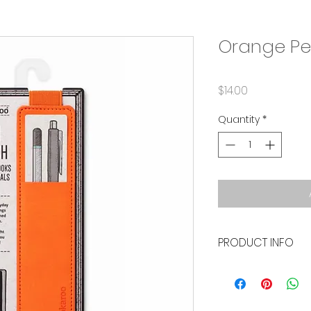
Orange Pe
Price
$14.00
Quantity
*
PRODUCT INFO
• Durable elastic 
• Measures 2" x 8"