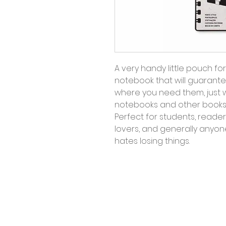
A very handy little pouch fo
notebook that will guarantee
where you need them, just 
notebooks and other books 
Perfect for students, reader
lovers, and generally anyo
hates losing things.