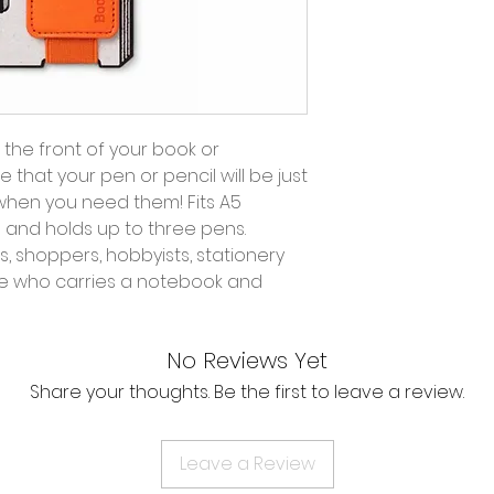
r the front of your book or
 that your pen or pencil will be just
when you need them! Fits A5
and holds up to three pens.
s, shoppers, hobbyists, stationery
ne who carries a notebook and
No Reviews Yet
Share your thoughts. Be the first to leave a review.
Leave a Review