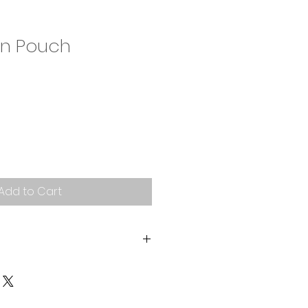
n Pouch
Add to Cart
band