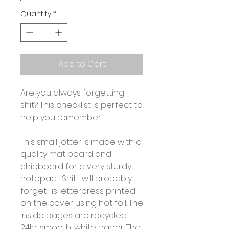
Quantity
*
Add to Cart
Are you always forgetting
shit? This checklist is perfect to
help you remember.
This small jotter is made with a
quality mat board and
chipboard for a very sturdy
notepad. "Shit I will probably
forget." is letterpress printed
on the cover using hot foil. The
inside pages are recycled
24lb, smooth, white paper. The