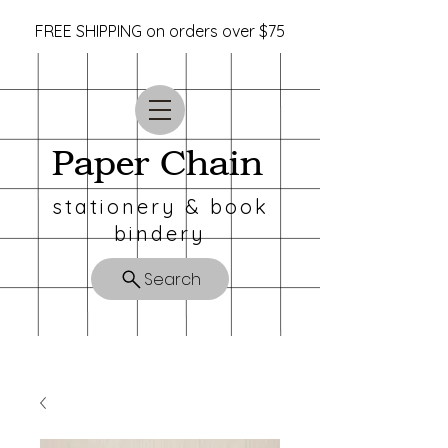
FREE SHIPPING on orders over $75
Paper Chain
stationery & book
bindery
Search