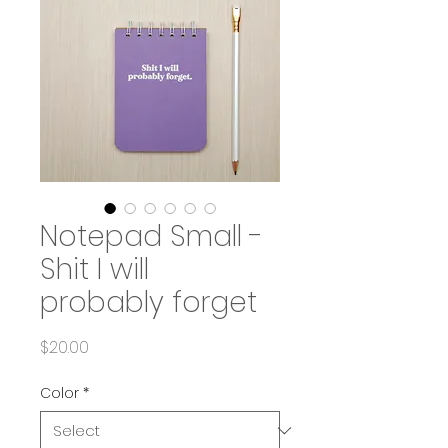
Notepad Small -
Shit I will
probably forget
Price
$20.00
Color
*