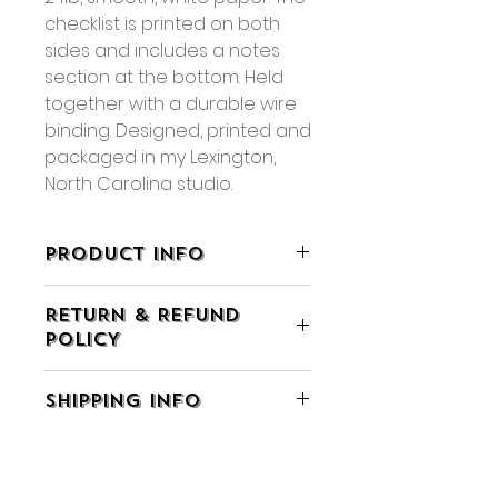
checklist is printed on both
sides and includes a notes
section at the bottom. Held
together with a durable wire
binding. Designed, printed and
packaged in my Lexington,
North Carolina studio.
PRODUCT INFO
• 5.5" x 9"
RETURN & REFUND
• 60 sheets, double-sided
POLICY
printing
• Packaged in a clear cellophane
• If you are not completely
sleeve
SHIPPING INFO
satisfied with your purchase you
• Available for wholesale
may return the item within 7 days
• Smaller Size Available, Shop
• All orders ship using Ground
of receiving it for exchange or
Here
Advantage or Priority Mail
shop credit.
• Items will ship within 5 business