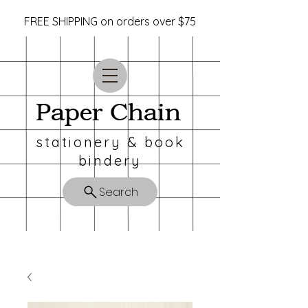
FREE SHIPPING on orders over $75
Paper Chain
stationery & book
bindery
Search