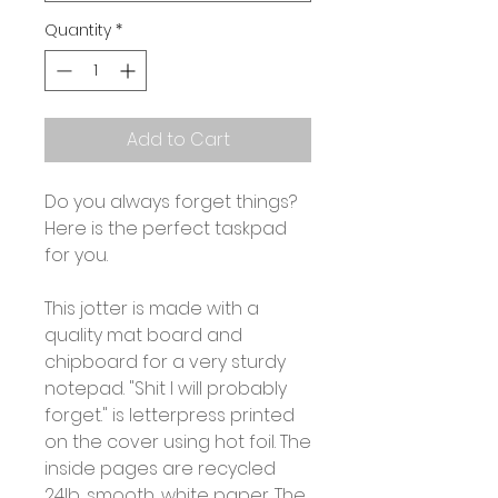
Quantity
*
Add to Cart
Do you always forget things?
Here is the perfect taskpad
for you.
This jotter is made with a
quality mat board and
chipboard for a very sturdy
notepad. "Shit I will probably
forget." is letterpress printed
on the cover using hot foil. The
inside pages are recycled
24lb, smooth, white paper. The