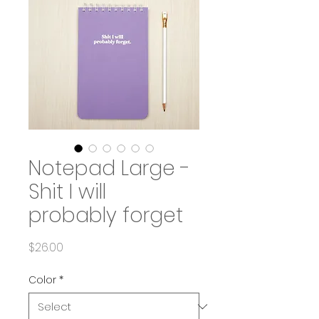
Notepad Large -
Shit I will
probably forget
Price
$26.00
Color
*