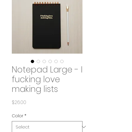
Notepad Large - I
fucking love
making lists
Price
$26.00
Color
*