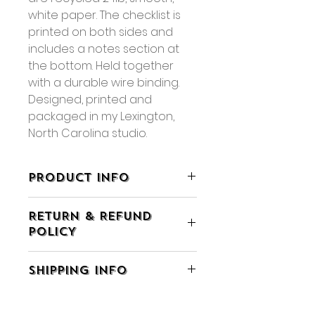
white paper. The checklist is
printed on both sides and
includes a notes section at
the bottom. Held together
with a durable wire binding.
Designed, printed and
packaged in my Lexington,
North Carolina studio.
PRODUCT INFO
• 5.5" x 9" x 0.5"
RETURN & REFUND
• 60 sheets, double-sided
POLICY
printing
• Packaged in a clear cellophane
• If you are not completely
sleeve
SHIPPING INFO
satisfied with your purchase you
• Available for wholesale
may return the item within 7 days
•
Smaller Size Available, Shop
• All orders ship using Ground
of receiving it for exchange or
Here
Advantage or Priority Mail