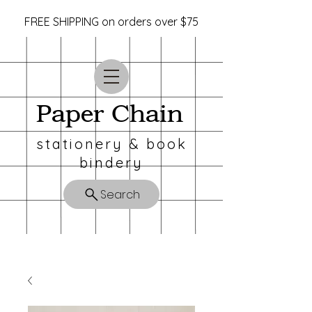
FREE SHIPPING on orders over $75
Paper Chain
stationery & book
bindery
Search