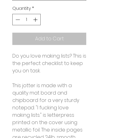
Quantity
*
Add to Cart
Do you love making lists? This is
the perfect checklist to keep
you on task.
This jotter is made with a
quality mat board and
chipboard for a very sturdy
notepad. "I fucking love
making lists." is letterpress
printed on the cover using
metallic foil. The inside pages
are recycled 24lb, smooth,