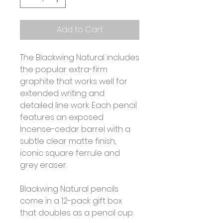
Add to Cart
The Blackwing Natural includes
the popular extra-firm
graphite that works well for
extended writing and
detailed line work. Each pencil
features an exposed
Incense-cedar barrel with a
subtle clear matte finish,
iconic square ferrule and
grey eraser.
Blackwing Natural pencils
come in a 12-pack gift box
that doubles as a pencil cup.