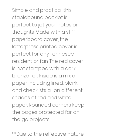
Simple and practical, this
staplebound booklet is
perfect to jot your notes or
thoughts. Made with a stiff
paperboard cover, the
letterpress printed cover is
perfect for any Tennesee
resident or fan. The red cover
is hot stamped with a dark
bronze foil. Inside is a mix of
paper including lined, blank,
and checklists all on different
shades of red and white
paper. Rounded corners keep
the pages protected for on
the go projects.
**Due to the relfective nature