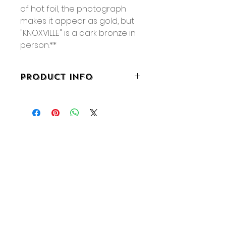
of hot foil, the photograph
makes it appear as gold, but
"KNOXVILLE" is a dark bronze in
person.**
PRODUCT INFO
• 8.25” x 5.5”
• 32 pages
• Staple bound
No Reviews Yet
Share your thoughts. Be the first
to leave a review.
Leave a Review