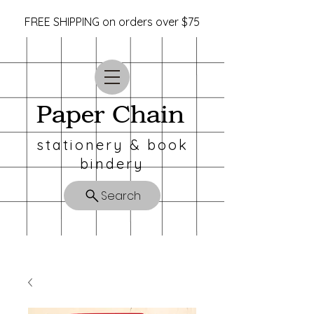
FREE SHIPPING on orders over $75
Paper Chain
stationery & book
bindery
Search