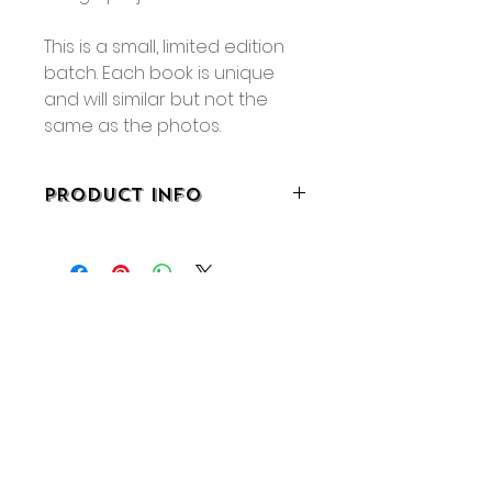
This is a small, limited edition
batch. Each book is unique
and will similar but not the
same as the photos.
PRODUCT INFO
• 5.5" x 8.25"
• 64 pages
No Reviews Yet
Share your thoughts. Be the first
to leave a review.
Leave a Review