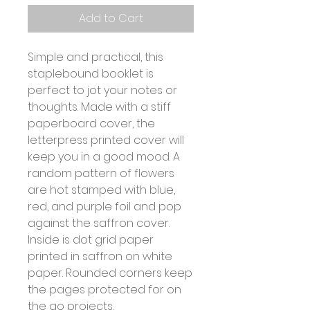
Add to Cart
Simple and practical, this
staplebound booklet is
perfect to jot your notes or
thoughts. Made with a stiff
paperboard cover, the
letterpress printed cover will
keep you in a good mood. A
random pattern of flowers
are hot stamped with blue,
red, and purple foil and pop
against the saffron cover.
Inside is dot grid paper
printed in saffron on white
paper. Rounded corners keep
the pages protected for on
the go projects.