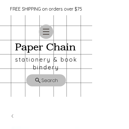
FREE SHIPPING on orders over $75
Paper Chain
stationery & book
bindery
Search