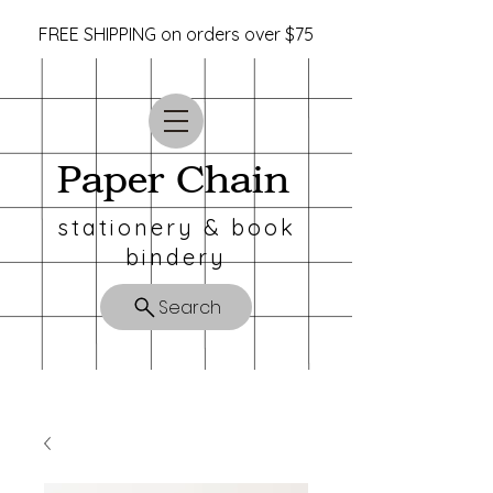
FREE SHIPPING on orders over $75
Paper Chain
stationery & book
bindery
Search