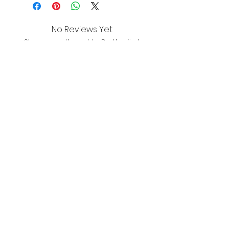
No Reviews Yet
Share your thoughts. Be the first
to leave a review.
Leave a Review
About
Shipping & Returns
Wholesale
Contact
Join the mailing list