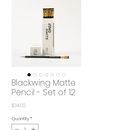
Blackwing Matte
Pencil - Set of 12
Price
$34.00
Quantity
*