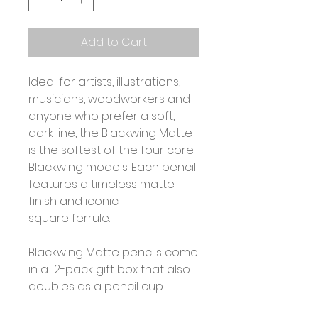
Add to Cart
Ideal for artists, illustrations,
musicians, woodworkers and
anyone who prefer a soft,
dark line, the Blackwing Matte
is the softest of the four core
Blackwing models. Each pencil
features a timeless matte
finish and iconic
square ferrule.
Blackwing Matte pencils come
in a 12-pack gift box that also
doubles as a pencil cup.