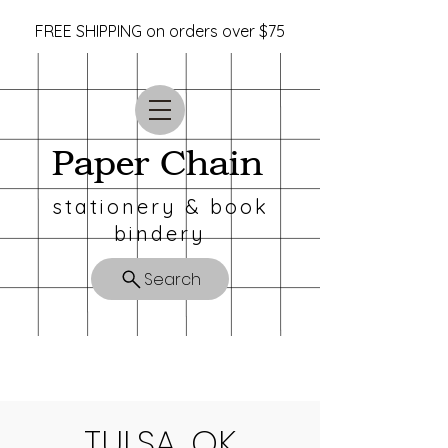
FREE SHIPPING on orders over $75
Paper Chain
stationery & book
bindery
Search
TULSA, OK