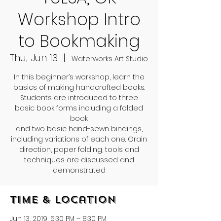
Workshop Intro
to Bookmaking
Thu, Jun 13
  |  
Waterworks Art Studio
In this beginner’s workshop, learn the
basics of making handcrafted books.
Students are introduced to three
basic book forms including a folded
book
and two basic hand-sewn bindings,
including variations of each one. Grain
direction, paper folding, tools and
techniques are discussed and
demonstrated
Time & Location
Jun 13, 2019, 5:30 PM – 8:30 PM