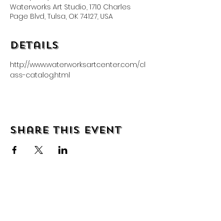
Waterworks Art Studio, 1710 Charles
Page Blvd, Tulsa, OK 74127, USA
Details
http://www.waterworksartcenter.com/cl
ass-catalog.html
Share this event
About