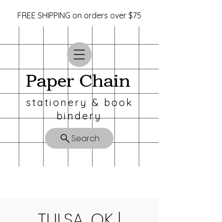
FREE SHIPPING on orders over $75
Paper Chain
stationery & book
bindery
Search
TULSA, OK |