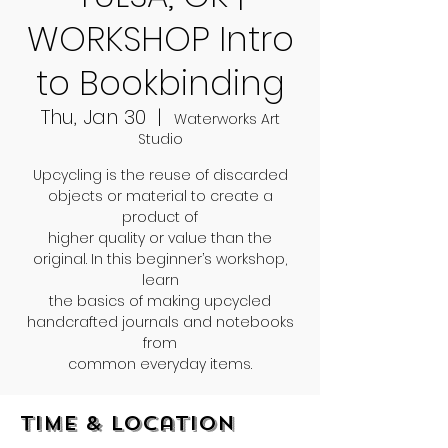
WORKSHOP Intro
to Bookbinding
Thu, Jan 30
  |  
Waterworks Art
Studio
Upcycling is the reuse of discarded
objects or material to create a
product of
higher quality or value than the
original. In this beginner’s workshop,
learn
the basics of making upcycled
handcrafted journals and notebooks
from
common everyday items.
Time & Location