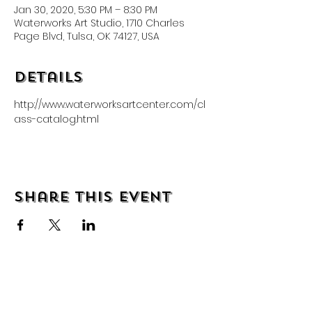
Jan 30, 2020, 5:30 PM – 8:30 PM
Waterworks Art Studio, 1710 Charles
Page Blvd, Tulsa, OK 74127, USA
Details
http://www.waterworksartcenter.com/cl
ass-catalog.html
Share this event