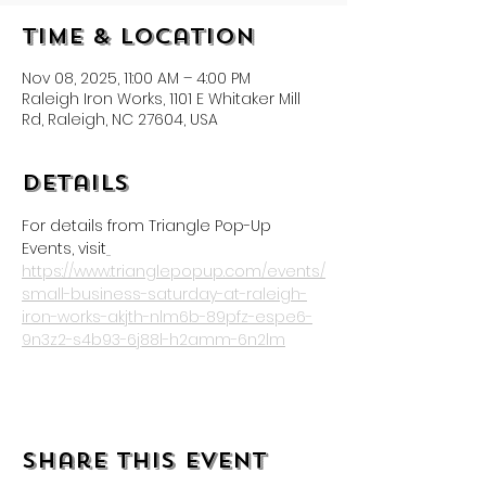
Time & Location
Nov 08, 2025, 11:00 AM – 4:00 PM
Raleigh Iron Works, 1101 E Whitaker Mill
Rd, Raleigh, NC 27604, USA
Details
For details from Triangle Pop-Up 
Events, visit
https://www.trianglepopup.com/events/
small-business-saturday-at-raleigh-
iron-works-akjth-nlm6b-89pfz-espe6-
9n3z2-s4b93-6j88l-h2amm-6n2lm
Share this event