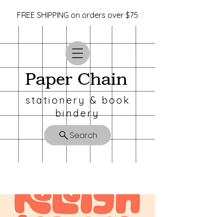
FREE SHIPPING on orders over $75
Paper Chain
stationery & book
bindery
Search