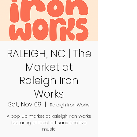
RALEIGH, NC | The
Market at
Raleigh Iron
Works
Sat, Nov 08
  |  
Raleigh Iron Works
A pop-up market at Raleigh Iron Works
featuring all local artisans and live
music.