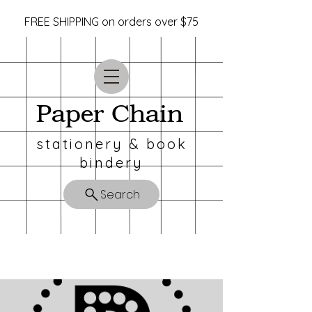
FREE SHIPPING on orders over $75
Paper Chain
stationery & book
bindery
Search