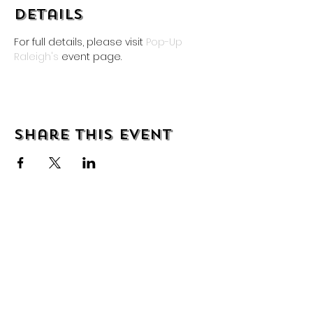
Details
For full details, please visit 
Pop-Up 
Raleigh's
 event page.
Share this event
About
Shipping & Returns
Wholesale