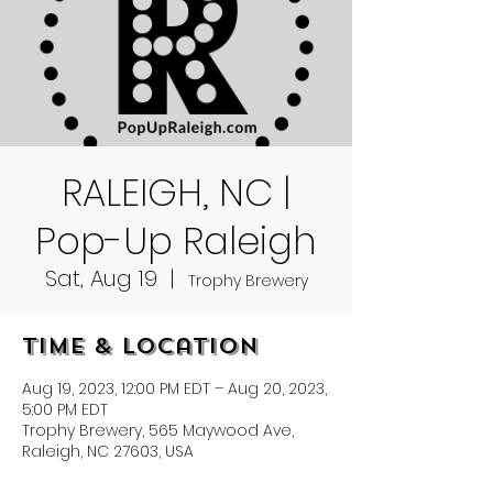
RALEIGH, NC |
Pop-Up Raleigh
Sat, Aug 19
  |  
Trophy Brewery
Time & Location
Aug 19, 2023, 12:00 PM EDT – Aug 20, 2023,
5:00 PM EDT
Trophy Brewery, 565 Maywood Ave,
Raleigh, NC 27603, USA