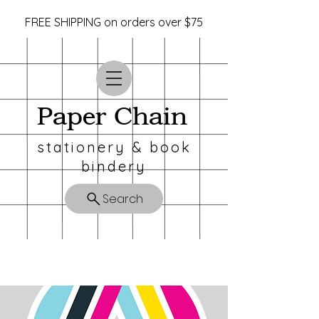
FREE SHIPPING on orders over $75
Paper Chain
stationery & book
bindery
Search