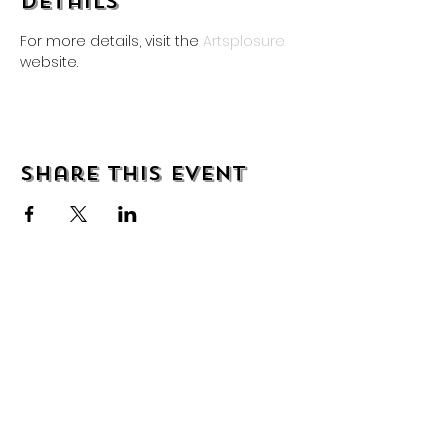
Details
For more details, visit the 
Artsplosure
website.
Share this event
About
Shipping & Returns
Wholesale
Contact