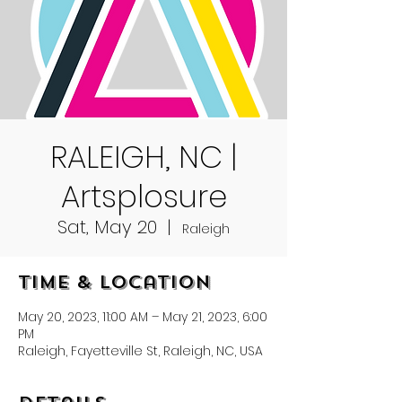
RALEIGH, NC |
Artsplosure
Sat, May 20
  |  
Raleigh
Time & Location
May 20, 2023, 11:00 AM – May 21, 2023, 6:00
PM
Raleigh, Fayetteville St, Raleigh, NC, USA