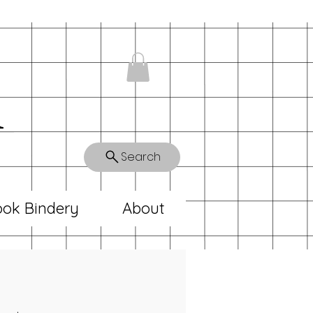
n
Search
ok Bindery
About