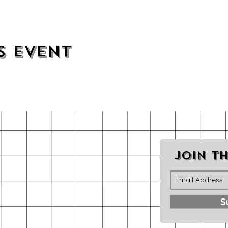
s event
Join th
S