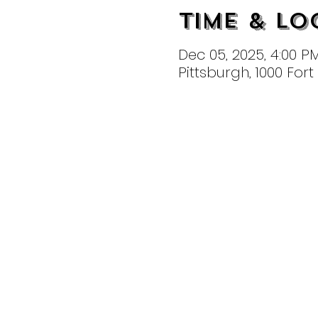
Time & Lo
Dec 05, 2025, 4:00 P
Pittsburgh, 1000 For