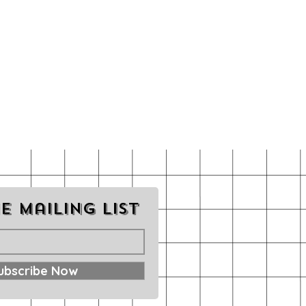
e mailing list
ubscribe Now