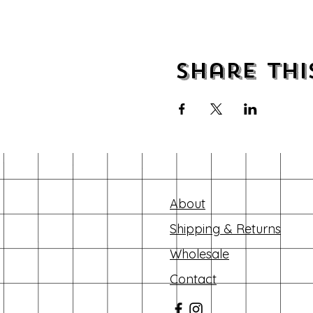
Share thi
About
Shipping & Returns
Wholesale
Contact