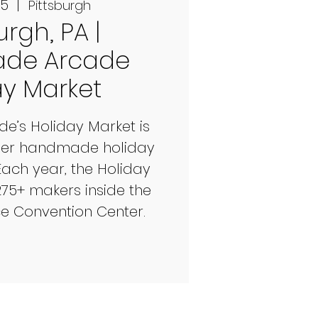
05
  |  
Pittsburgh
urgh, PA |
de Arcade
ay Market
’s Holiday Market is
mier handmade holiday
Each year, the Holiday
275+ makers inside the
ce Convention Center.