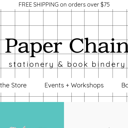
FREE SHIPPING on orders over $75
Paper Chai
stationery & book bindery
 the Store
Events + Workshops
Bo