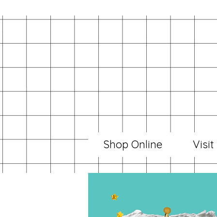
Shop Online
Visit