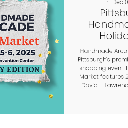
Fri, Dec 
Pittsb
Handma
Holid
Handmade Arcade
Pittsburgh’s pre
shopping event. 
Market features 
David L. Lawren