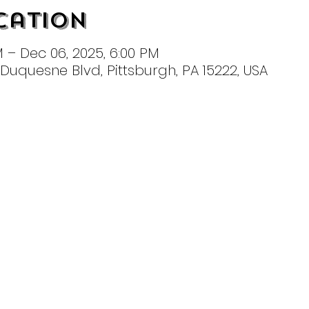
cation
M – Dec 06, 2025, 6:00 PM
t Duquesne Blvd, Pittsburgh, PA 15222, USA