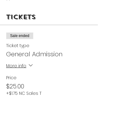
Tickets
Sale ended
Ticket type
General Admission
More info
Price
$25.00
+$1.75 NC Sales T
Share this event