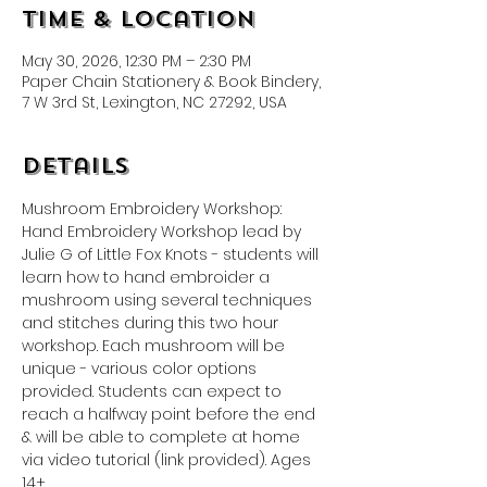
Time & Location
May 30, 2026, 12:30 PM – 2:30 PM
Paper Chain Stationery & Book Bindery,
7 W 3rd St, Lexington, NC 27292, USA
Details
Mushroom Embroidery Workshop: 
Hand Embroidery Workshop lead by 
Julie G of Little Fox Knots - students will 
learn how to hand embroider a 
mushroom using several techniques 
and stitches during this two hour 
workshop. Each mushroom will be 
unique - various color options 
provided. Students can expect to 
reach a halfway point before the end 
& will be able to complete at home 
via video tutorial (link provided). Ages 
14+