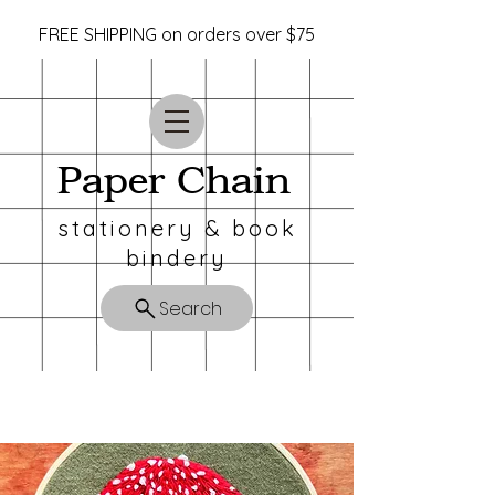
FREE SHIPPING on orders over $75
Paper Chain
stationery & book
bindery
Search