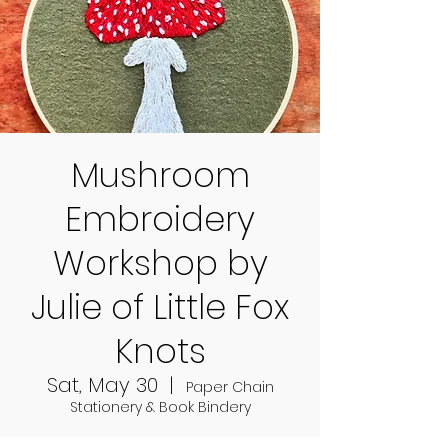
Mushroom
Embroidery
Workshop by
Julie of Little Fox
Knots
Sat, May 30
  |  
Paper Chain
Stationery & Book Bindery