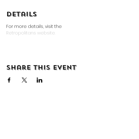
Details
For more details, visit the 
Retropolitans website.
Share this event
About
Shipping & Returns