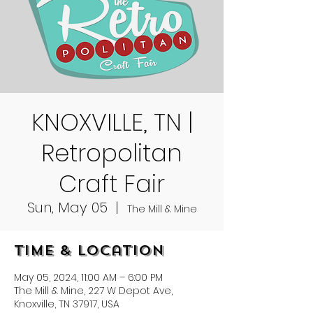
KNOXVILLE, TN |
Retropolitan
Craft Fair
Sun, May 05
  |  
The Mill & Mine
Time & Location
May 05, 2024, 11:00 AM – 6:00 PM
The Mill & Mine, 227 W Depot Ave,
Knoxville, TN 37917, USA