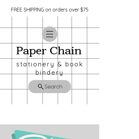
FREE SHIPPING on orders over $75
Paper Chain
stationery & book
bindery
Search