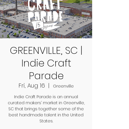
GREENVILLE, SC |
Indie Craft
Parade
Fri, Aug 16
  |  
Greenville
Indie Craft Parade is an annual
curated makers’ market in Greenville,
SC that brings together some of the
best handmade talent in the United
States.