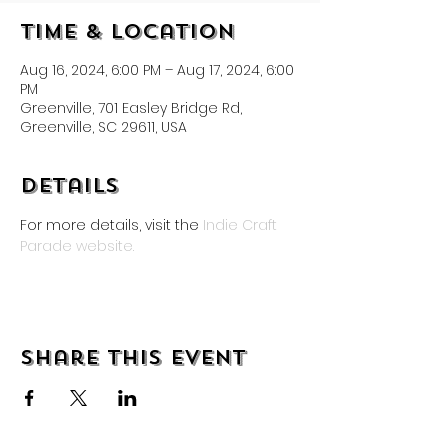
Time & Location
Aug 16, 2024, 6:00 PM – Aug 17, 2024, 6:00
PM
Greenville, 701 Easley Bridge Rd,
Greenville, SC 29611, USA
Details
For more details, visit the 
Indie Craft 
Parade website.
Share this event