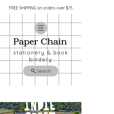
FREE SHIPPING on orders over $75
Paper Chain
stationery & book
bindery
Search