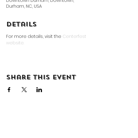
Downtown Durham, Downtown,
Durham, NC, USA
Details
For more details, visit the
 Centerfest 
website.
Share this event
About