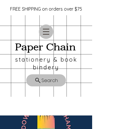
FREE SHIPPING on orders over $75
Paper Chain
stationery & book
bindery
Search