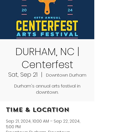
DURHAM, NC |
Centerfest
Sat, Sep 21
  |  
Downtown Durham
Durham's annual arts festival in
downtown.
Time & Location
Sep 21, 2024, 10:00 AM – Sep 22, 2024,
5:00 PM