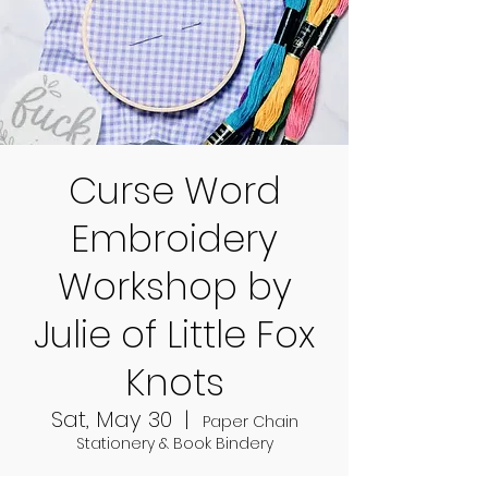
Curse Word
Embroidery
Workshop by
Julie of Little Fox
Knots
Sat, May 30
  |  
Paper Chain
Stationery & Book Bindery