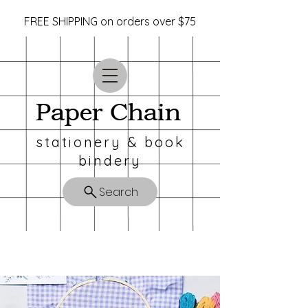
FREE SHIPPING on orders over $75
Paper Chain
stationery & book
bindery
Search