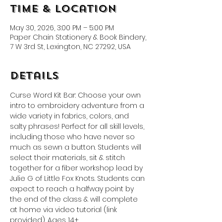
Time & Location
May 30, 2026, 3:00 PM – 5:00 PM
Paper Chain Stationery & Book Bindery,
7 W 3rd St, Lexington, NC 27292, USA
Details
Curse Word Kit Bar: Choose your own 
intro to embroidery adventure from a 
wide variety in fabrics, colors, and 
salty phrases! Perfect for all skill levels, 
including those who have never so 
much as sewn a button. Students will 
select their materials, sit & stitch 
together for a fiber workshop lead by 
Julie G of Little Fox Knots. Students can 
expect to reach a halfway point by 
the end of the class & will complete 
at home via video tutorial (link 
provided). Ages 14+