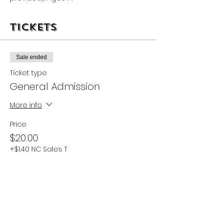
Tickets
Sale ended
Ticket type
General Admission
More info
Price
$20.00
+$1.40 NC Sales T
Share this event