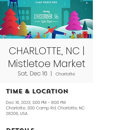
CHARLOTTE, NC |
Mistletoe Market
Sat, Dec 16
  |  
Charlotte
Time & Location
Dec 16, 2023, 3:00 PM – 8:00 PM
Charlotte, 300 Camp Rd, Charlotte, NC
28206, USA