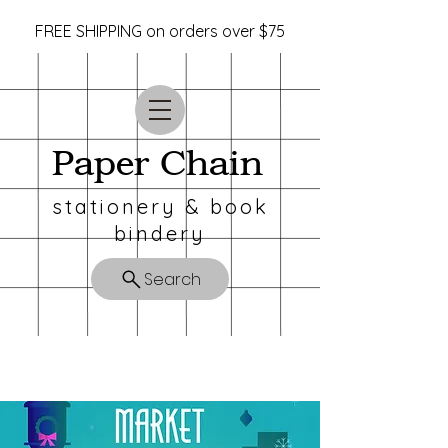
FREE SHIPPING on orders over $75
Paper Chain
stationery & book
bindery
Search