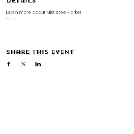
Details
Learn more about Mistletoe Market 
here.
Share this event
About
Shipping & Returns
Wholesale
Contact