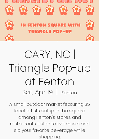
CARY, NC |
Triangle Pop-up
at Fenton
Sat, Apr 19
  |  
Fenton
A small outdoor market featuring 35
local artists setup in the square
among Fenton's stores and
restaurants. Listen to live music and
sip your favorite beverage while
shopping.