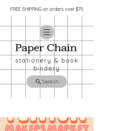
FREE SHIPPING on orders over $75
Paper Chain
stationery & book
bindery
Search