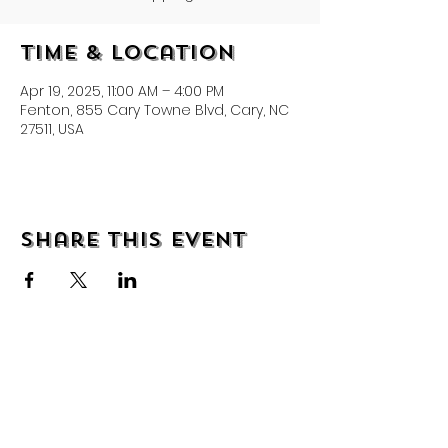
Time & Location
Apr 19, 2025, 11:00 AM – 4:00 PM
Fenton, 855 Cary Towne Blvd, Cary, NC
27511, USA
Share this event
About
Shipping & Returns