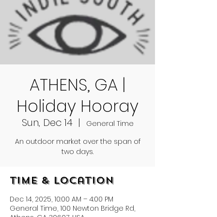
ATHENS, GA |
Holiday Hooray
Sun, Dec 14
  |  
General Time
An outdoor market over the span of
two days.
Time & Location
Dec 14, 2025, 10:00 AM – 4:00 PM
General Time, 100 Newton Bridge Rd,