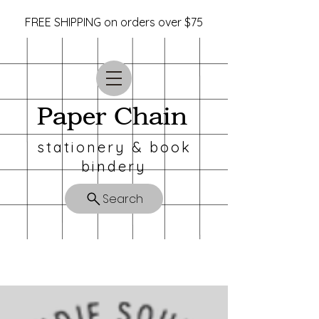
FREE SHIPPING on orders over $75
Paper Chain
stationery & book
bindery
Search