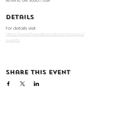
Athens, GA 30607, USA
Details
For details visit 
https://www.theindiesouth.com/pages/
events
Share this event
About