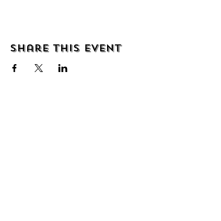
Share this event
About
Shipping & Returns
Wholesale
Contact
Join the mailing list