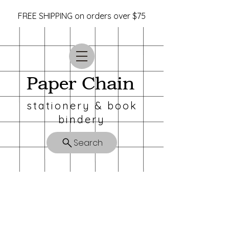
FREE SHIPPING on orders over $75
Paper Chain
stationery & book
bindery
Search