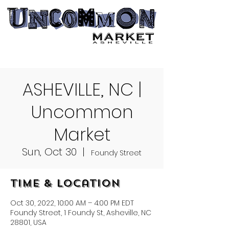
ASHEVILLE, NC |
Uncommon
Market
Sun, Oct 30
  |  
Foundy Street
Time & Location
Oct 30, 2022, 10:00 AM – 4:00 PM EDT
Foundy Street, 1 Foundy St, Asheville, NC
28801, USA