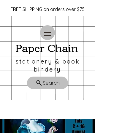
FREE SHIPPING on orders over $75
Paper Chain
stationery & book
bindery
Search