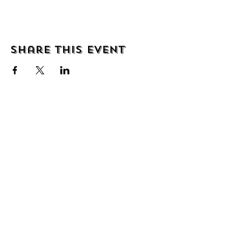
Share this event
About
Shipping & Returns
Wholesale
Contact
Join the mailing list