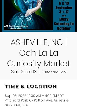
ASHEVILLE, NC |
Ooh La La
Curiosity Market
Sat, Sep 03
  |  
Pritchard Park
Time & Location
Sep 03, 2022, 10:00 AM – 4:00 PM EDT
Pritchard Park, 67 Patton Ave, Asheville,
NC 28801, USA