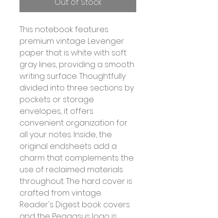
Out of Stock
This notebook features
premium vintage Levenger
paper that is white with soft
gray lines, providing a smooth
writing surface. Thoughtfully
divided into three sections by
pockets or storage
envelopes, it offers
convenient organization for
all your notes. Inside, the
original endsheets add a
charm that complements the
use of reclaimed materials
throughout. The hard cover is
crafted from vintage
Reader's Digest book covers
and the Peagasus logo is