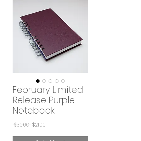
February Limited
Release Purple
Notebook
Regular
Sale
 $30.00 
$21.00
Price
Price