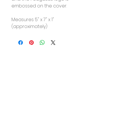
embossed on the cover.
Measures 5" x 7" x 1"
(approximately)
No Reviews Yet
Share your thoughts. Be the first
to leave a review.
Leave a Review
About
Shipping & Returns