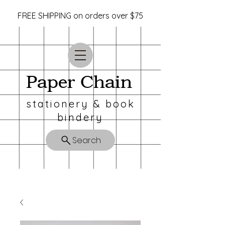
FREE SHIPPING on orders over $75
Paper Chain
stationery & book
bindery
Search