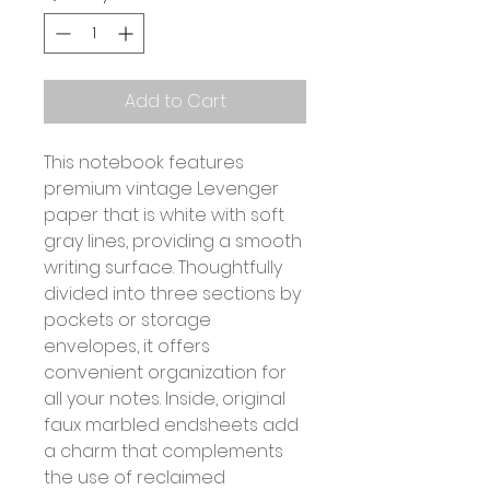
Add to Cart
This notebook features
premium vintage Levenger
paper that is white with soft
gray lines, providing a smooth
writing surface. Thoughtfully
divided into three sections by
pockets or storage
envelopes, it offers
convenient organization for
all your notes. Inside, original
faux marbled endsheets add
a charm that complements
the use of reclaimed