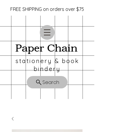
FREE SHIPPING on orders over $75
Paper Chain
stationery & book
bindery
Search