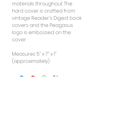
materials throughout. The
hard cover is crafted from
vintage Reader's Digest book
covers and the Peagasus
logo is embossed on the
cover.
Measures 5" x 7" x 1"
(approximately)
No Reviews Yet
Share your thoughts. Be the first
to leave a review.
Leave a Review