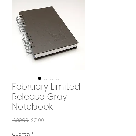
February Limited
Release Gray
Notebook
Regular
Sale
 $30.00 
$21.00
Price
Price
Quantity
*